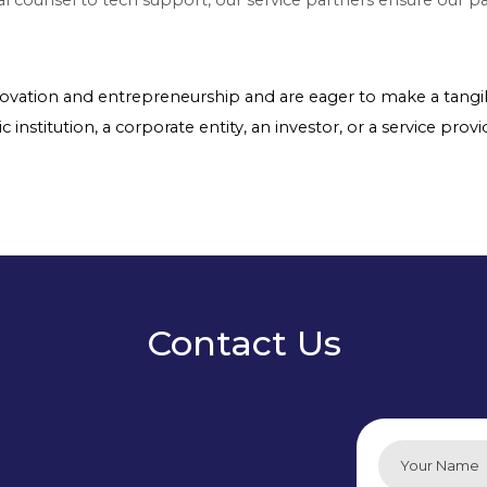
nnovation and entrepreneurship and are eager to make a tangib
nstitution, a corporate entity, an investor, or a service provid
Contact Us