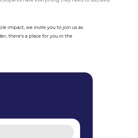
le impact, we invite you to join us as
er, there's a place for you in the