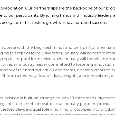
collaboration. Our partnerships are the backbone of our progr
 to our participants. By joining hands with industry leaders, 
ic ecosystem that fosters growth, innovation, and success.
aborate with the brightest minds and be a part of their tran
aging talentpool form universities, industry will benefit in i
aging talentpool form universities, industry will benefit in i
gnition as an industry leader committed to fostering innovatio
a pool of talented individuals and teams, opening doors to po
t from a two-way flow of ideas, insights, and innovations, e
oundation is built on strong ties with 10 esteemed universities
 giants to market innovators, our industry partners provide i
nvestors plays a crucial role in turning prototypes into produc
al counsel to tech support, our service partners ensure our p