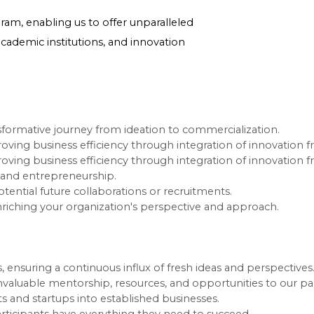
am, enabling us to offer unparalleled
academic institutions, and innovation
sformative journey from ideation to commercialization.
mproving business efficiency through integration of innovation
mproving business efficiency through integration of innovation
n and entrepreneurship.
tential future collaborations or recruitments.
nriching your organization's perspective and approach.
, ensuring a continuous influx of fresh ideas and perspectives
nvaluable mentorship, resources, and opportunities to our par
ts and startups into established businesses.
articipants have everything they need to succeed.