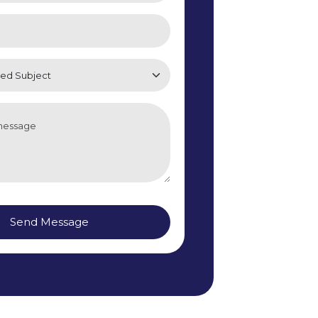
Send Message