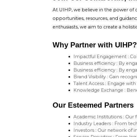
At UIHP, we believe in the power of 
opportunities, resources, and guidance
enthusiasts, we aim to create a holist
Why Partner with UIHP?
Impactful Engagement : Coll
Business efficiency : By eng
Business efficiency : By eng
Brand Visibility : Gain reco
Talent Access : Engage with 
Knowledge Exchange : Benefi
Our Esteemed Partners
Academic Institutions : Our f
Industry Leaders : From tech
Investors : Our network of i
Service Providers : From leg