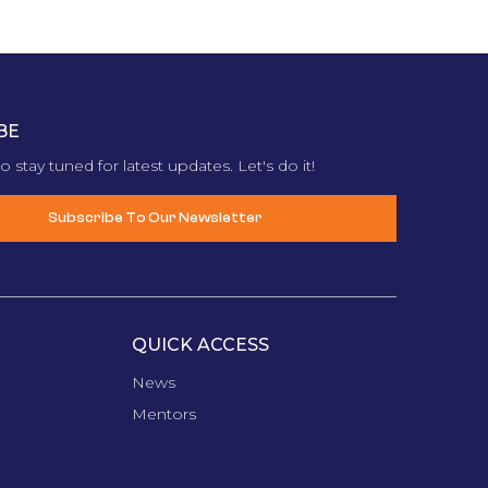
BE
o stay tuned for latest updates. Let's do it!
Subscribe To Our Newsletter
QUICK ACCESS
News
Mentors