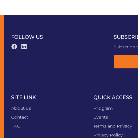
FOLLOW US
SUBSCRI
Subscribe t
SITE LINK
QUICK ACCESS
About us
Program
Contact
Events
FAQ
Terms and Privacy
Privacy Policy