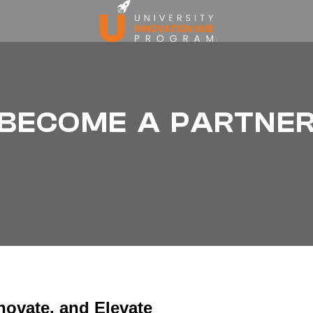
BECOME A PARTNE
novate, and Elevate