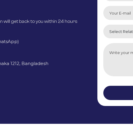
m will get back to you within 24 hours
hatsApp)
haka 1212, Bangladesh