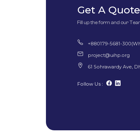
Get A Quote
Fill up the form and our Tea
+880179-5681-300(W
project@uihp.org
61 Sohrawardy Ave, D
Follow Us :