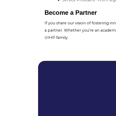
Become a Partner
If you share our vision of fostering i
a partner. Whether you're an academic i
UIHP family.