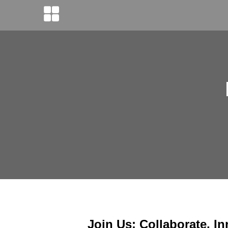
Join Us: Collaborate, In