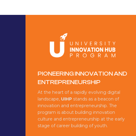
PIONEERING INNOVATION AND
ENTREPRENEURSHIP
At the heart of a rapidly evolving digital
landscape,
UIHP
stands as a beacon of
innovation and entrepreneurship. The
program is about building innovation
culture and entrepreneurship at the early
stage of career building of youth.