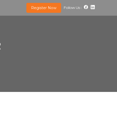
Register Now
Follow Us :
R